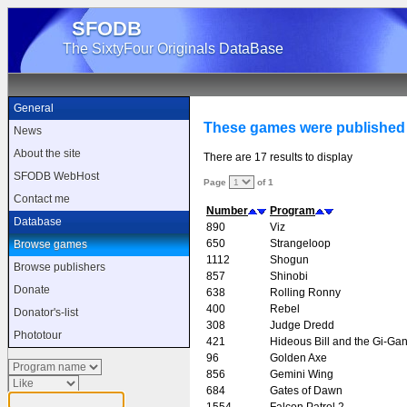
SFODB
The SixtyFour Originals DataBase
General
These games were published
News
About the site
There are 17 results to display
SFODB WebHost
Page
of 1
Contact me
Number
Program
Database
890
Viz
650
Strangeloop
Browse games
1112
Shogun
Browse publishers
857
Shinobi
Donate
638
Rolling Ronny
400
Rebel
Donator's-list
308
Judge Dredd
Phototour
421
Hideous Bill and the Gi-Gan
96
Golden Axe
856
Gemini Wing
684
Gates of Dawn
1554
Falcon Patrol 2