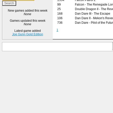
99
Falcon - The Renegade Lor
25
Double Dragon II - The Re
New games added this week
168
Dan Dare III - The Escape
None
106
Dan Dare II - Mekon's Rev
Games updated this week
736
Dan Dare - Pilot of the Futu
None
1
Latest game added
Joe Gunn Gold Edition