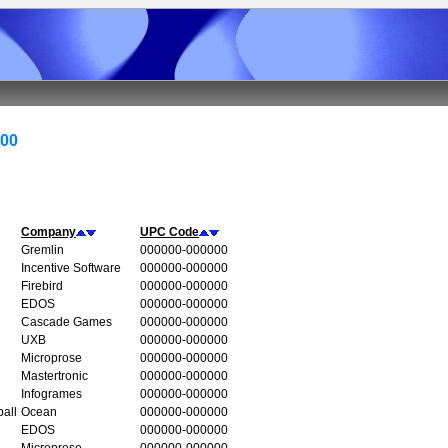
000
Company
UPC Code
Gremlin
000000-000000
Incentive Software
000000-000000
Firebird
000000-000000
EDOS
000000-000000
Cascade Games
000000-000000
UXB
000000-000000
Microprose
000000-000000
Mastertronic
000000-000000
Infogrames
000000-000000
all
Ocean
000000-000000
EDOS
000000-000000
Microprose
000000-000000