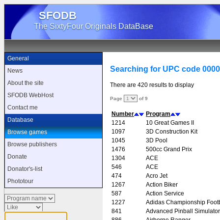
SFODB
The SixtyFour Originals DataBase
General
Searching for UPC code 000
News
About the site
There are 420 results to display
SFODB WebHost
Page
of 9
Contact me
Number
Program
Database
1214
10 Great Games II
1097
3D Construction Kit
Browse games
1045
3D Pool
Browse publishers
1476
500cc Grand Prix
Donate
1304
ACE
546
ACE
Donator's-list
474
Acro Jet
Phototour
1267
Action Biker
587
Action Service
1227
Adidas Championship Footb
841
Advanced Pinball Simulator
886
Airborne Ranger