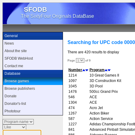
SFODB
The SixtyFour Originals DataBase
General
Searching for UPC code 000
News
About the site
There are 420 results to display
SFODB WebHost
Page
of 9
Contact me
Number
Program
Database
1214
10 Great Games II
1097
3D Construction Kit
Browse games
1045
3D Pool
Browse publishers
1476
500cc Grand Prix
Donate
546
ACE
1304
ACE
Donator's-list
474
Acro Jet
Phototour
1267
Action Biker
587
Action Service
1227
Adidas Championship Footb
841
Advanced Pinball Simulator
886
Airborne Ranger