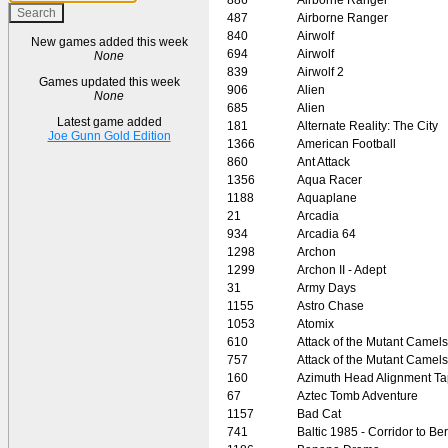
487
Airborne Ranger
840
Airwolf
New games added this week
694
Airwolf
None
839
Airwolf 2
Games updated this week
906
Alien
None
685
Alien
Latest game added
181
Alternate Reality: The City
Joe Gunn Gold Edition
1366
American Football
860
Ant Attack
1356
Aqua Racer
1188
Aquaplane
21
Arcadia
934
Arcadia 64
1298
Archon
1299
Archon II - Adept
31
Army Days
1155
Astro Chase
1053
Atomix
610
Attack of the Mutant Camels
757
Attack of the Mutant Camels
160
Azimuth Head Alignment T
67
Aztec Tomb Adventure
1157
Bad Cat
741
Baltic 1985 - Corridor to Ber