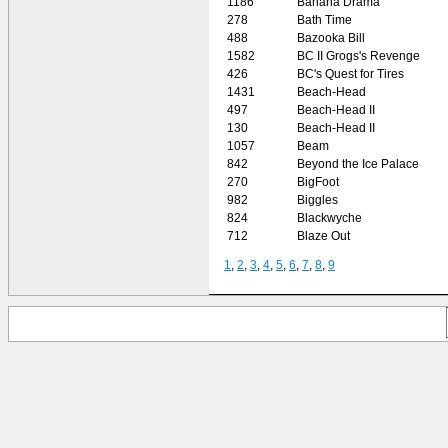
1186
Banana Drama
278
Bath Time
488
Bazooka Bill
1582
BC II Grogs's Revenge
426
BC's Quest for Tires
1431
Beach-Head
497
Beach-Head II
130
Beach-Head II
1057
Beam
842
Beyond the Ice Palace
270
BigFoot
982
Biggles
824
Blackwyche
712
Blaze Out
1
,
2
,
3
,
4
,
5
,
6
,
7
,
8
,
9