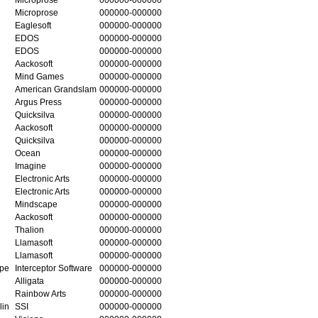
Microprose
000000-000000
Eaglesoft
000000-000000
EDOS
000000-000000
EDOS
000000-000000
Aackosoft
000000-000000
Mind Games
000000-000000
American Grandslam
000000-000000
Argus Press
000000-000000
Quicksilva
000000-000000
Aackosoft
000000-000000
Quicksilva
000000-000000
Ocean
000000-000000
Imagine
000000-000000
Electronic Arts
000000-000000
Electronic Arts
000000-000000
Mindscape
000000-000000
Aackosoft
000000-000000
Thalion
000000-000000
Llamasoft
000000-000000
Llamasoft
000000-000000
ape
Interceptor Software
000000-000000
Alligata
000000-000000
Rainbow Arts
000000-000000
lin
SSI
000000-000000