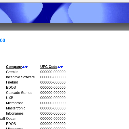
000
Company
UPC Code
Gremlin
000000-000000
Incentive Software
000000-000000
Firebird
000000-000000
EDOS
000000-000000
Cascade Games
000000-000000
UXB
000000-000000
Microprose
000000-000000
Mastertronic
000000-000000
Infogrames
000000-000000
all
Ocean
000000-000000
EDOS
000000-000000
Microprose
000000-000000