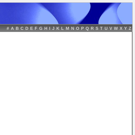
#
A
B
C
D
E
F
G
H
I
J
K
L
M
N
O
P
Q
R
S
T
U
V
W
X
Y
Z