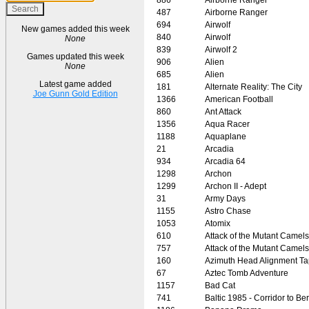
487
Airborne Ranger
694
Airwolf
New games added this week
840
Airwolf
None
839
Airwolf 2
Games updated this week
906
Alien
None
685
Alien
Latest game added
181
Alternate Reality: The City
Joe Gunn Gold Edition
1366
American Football
860
Ant Attack
1356
Aqua Racer
1188
Aquaplane
21
Arcadia
934
Arcadia 64
1298
Archon
1299
Archon II - Adept
31
Army Days
1155
Astro Chase
1053
Atomix
610
Attack of the Mutant Camels
757
Attack of the Mutant Camels
160
Azimuth Head Alignment T
67
Aztec Tomb Adventure
1157
Bad Cat
741
Baltic 1985 - Corridor to Ber