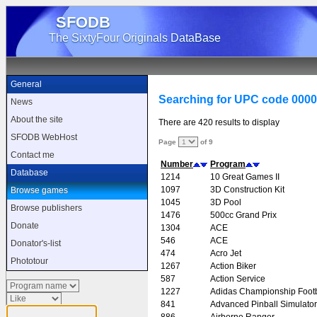
SFODB
The SixtyFour Originals DataBase
General
Searching for UPC code 000
News
About the site
There are 420 results to display
SFODB WebHost
Page
of 9
Contact me
Number
Program
Database
1214
10 Great Games II
1097
3D Construction Kit
Browse games
1045
3D Pool
Browse publishers
1476
500cc Grand Prix
Donate
1304
ACE
546
ACE
Donator's-list
474
Acro Jet
Phototour
1267
Action Biker
587
Action Service
1227
Adidas Championship Footb
841
Advanced Pinball Simulator
886
Airborne Ranger