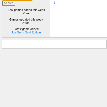
1
New games added this week
None
Games updated this week
None
Latest game added
Joe Gunn Gold Edition