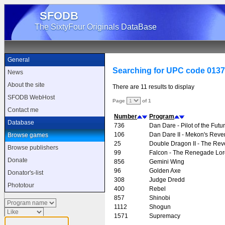
SFODB
The SixtyFour Originals DataBase
General
Searching for UPC code 013
News
About the site
There are 11 results to display
SFODB WebHost
Page
of 1
Contact me
Number
Program
Database
736
Dan Dare - Pilot of the Futu
106
Dan Dare II - Mekon's Rev
Browse games
25
Double Dragon II - The Re
Browse publishers
99
Falcon - The Renegade Lor
Donate
856
Gemini Wing
96
Golden Axe
Donator's-list
308
Judge Dredd
Phototour
400
Rebel
857
Shinobi
1112
Shogun
1571
Supremacy