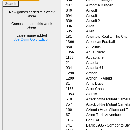
487
Airborne Ranger
840
Airwolf
New games added this week
694
Airwolf
None
839
Airwolf 2
Games updated this week
906
Alien
None
685
Alien
Latest game added
181
Alternate Reality: The City
Joe Gunn Gold Edition
1366
American Football
860
Ant Attack
1356
Aqua Racer
1188
Aquaplane
21
Arcadia
934
Arcadia 64
1298
Archon
1299
Archon II - Adept
31
Army Days
1155
Astro Chase
1053
Atomix
610
Attack of the Mutant Camels
757
Attack of the Mutant Camels
160
Azimuth Head Alignment T
67
Aztec Tomb Adventure
1157
Bad Cat
741
Baltic 1985 - Corridor to Ber