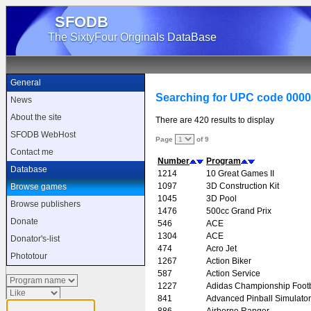
SFODB
The SixtyFour Originals DataBase
General
Searching for UPC code 000
News
About the site
There are 420 results to display
SFODB WebHost
Page
of 9
Contact me
Number
Program
Database
1214
10 Great Games II
1097
3D Construction Kit
Browse games
1045
3D Pool
Browse publishers
1476
500cc Grand Prix
Donate
546
ACE
1304
ACE
Donator's-list
474
Acro Jet
Phototour
1267
Action Biker
587
Action Service
1227
Adidas Championship Footb
841
Advanced Pinball Simulator
886
Airborne Ranger