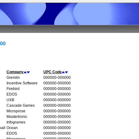
000
Company
UPC Code
Gremlin
000000-000000
Incentive Software
000000-000000
Firebird
000000-000000
EDOS
000000-000000
UXB
000000-000000
Cascade Games
000000-000000
Microprose
000000-000000
Mastertronic
000000-000000
Infogrames
000000-000000
all
Ocean
000000-000000
EDOS
000000-000000
Microprose
000000-000000