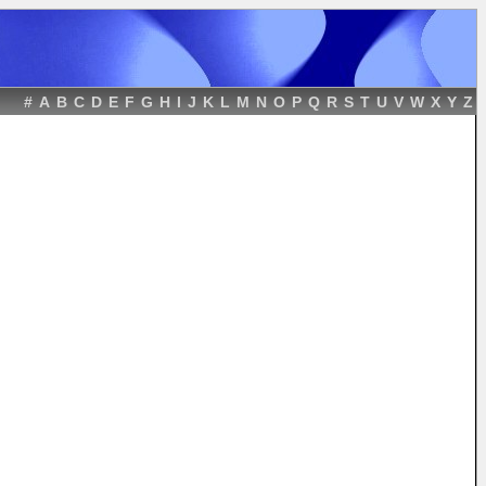
#
A
B
C
D
E
F
G
H
I
J
K
L
M
N
O
P
Q
R
S
T
U
V
W
X
Y
Z