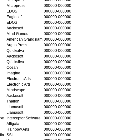
Microprose
000000-000000
EDOS
000000-000000
Eaglesoft
000000-000000
EDOS
000000-000000
Aackosoft
000000-000000
Mind Games
000000-000000
American Grandslam
000000-000000
Argus Press
000000-000000
Quicksilva
000000-000000
Aackosoft
000000-000000
Quicksilva
000000-000000
Ocean
000000-000000
Imagine
000000-000000
Electronic Arts
000000-000000
Electronic Arts
000000-000000
Mindscape
000000-000000
Aackosoft
000000-000000
Thalion
000000-000000
Llamasoft
000000-000000
Llamasoft
000000-000000
ape
Interceptor Software
000000-000000
Alligata
000000-000000
Rainbow Arts
000000-000000
lin
SSI
000000-000000