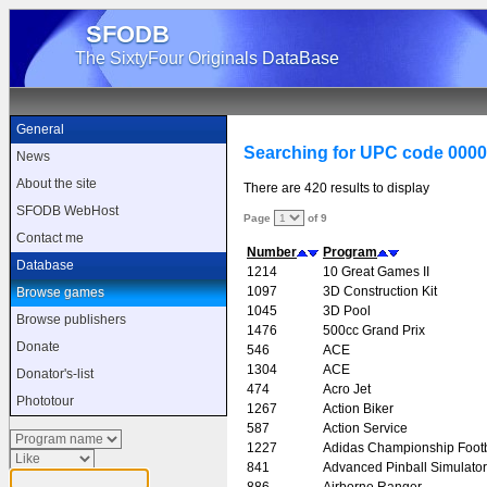
SFODB
The SixtyFour Originals DataBase
General
Searching for UPC code 000
News
About the site
There are 420 results to display
SFODB WebHost
Page
of 9
Contact me
Number
Program
Database
1214
10 Great Games II
1097
3D Construction Kit
Browse games
1045
3D Pool
Browse publishers
1476
500cc Grand Prix
Donate
546
ACE
1304
ACE
Donator's-list
474
Acro Jet
Phototour
1267
Action Biker
587
Action Service
1227
Adidas Championship Footb
841
Advanced Pinball Simulator
886
Airborne Ranger