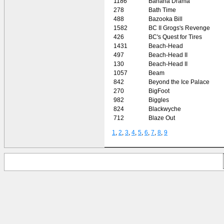
1186
Banana Drama
278
Bath Time
488
Bazooka Bill
1582
BC II Grogs's Revenge
426
BC's Quest for Tires
1431
Beach-Head
497
Beach-Head II
130
Beach-Head II
1057
Beam
842
Beyond the Ice Palace
270
BigFoot
982
Biggles
824
Blackwyche
712
Blaze Out
1
,
2
,
3
,
4
,
5
,
6
,
7
,
8
,
9