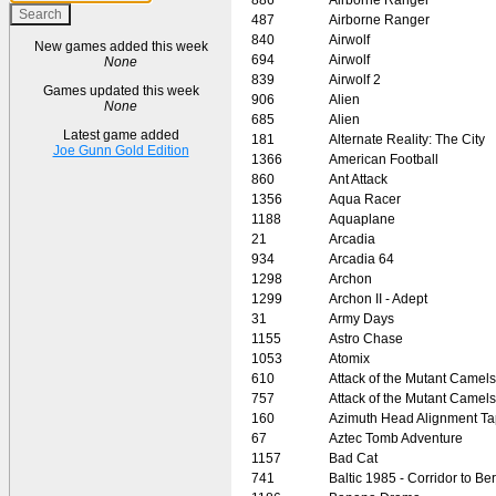
487
Airborne Ranger
840
Airwolf
New games added this week
694
Airwolf
None
839
Airwolf 2
Games updated this week
906
Alien
None
685
Alien
Latest game added
181
Alternate Reality: The City
Joe Gunn Gold Edition
1366
American Football
860
Ant Attack
1356
Aqua Racer
1188
Aquaplane
21
Arcadia
934
Arcadia 64
1298
Archon
1299
Archon II - Adept
31
Army Days
1155
Astro Chase
1053
Atomix
610
Attack of the Mutant Camels
757
Attack of the Mutant Camels
160
Azimuth Head Alignment T
67
Aztec Tomb Adventure
1157
Bad Cat
741
Baltic 1985 - Corridor to Ber