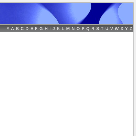
#
A
B
C
D
E
F
G
H
I
J
K
L
M
N
O
P
Q
R
S
T
U
V
W
X
Y
Z