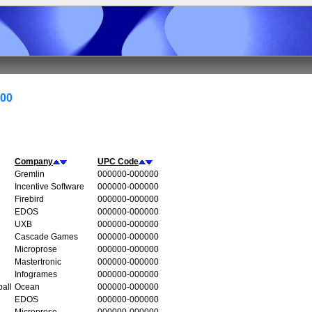
000
Company
UPC Code
Gremlin
000000-000000
Incentive Software
000000-000000
Firebird
000000-000000
EDOS
000000-000000
UXB
000000-000000
Cascade Games
000000-000000
Microprose
000000-000000
Mastertronic
000000-000000
Infogrames
000000-000000
all
Ocean
000000-000000
EDOS
000000-000000
Microprose
000000-000000