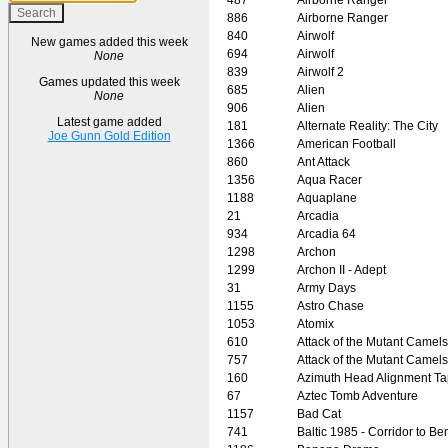
886
Airborne Ranger
840
Airwolf
New games added this week
694
Airwolf
None
839
Airwolf 2
Games updated this week
685
Alien
None
906
Alien
Latest game added
181
Alternate Reality: The City
Joe Gunn Gold Edition
1366
American Football
860
Ant Attack
1356
Aqua Racer
1188
Aquaplane
21
Arcadia
934
Arcadia 64
1298
Archon
1299
Archon II - Adept
31
Army Days
1155
Astro Chase
1053
Atomix
610
Attack of the Mutant Camels
757
Attack of the Mutant Camels
160
Azimuth Head Alignment T
67
Aztec Tomb Adventure
1157
Bad Cat
741
Baltic 1985 - Corridor to Ber