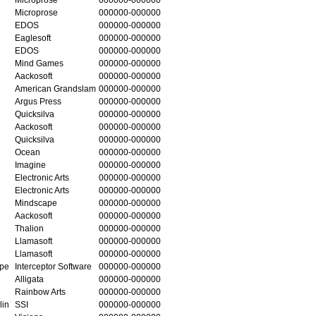
Microprose
000000-000000
EDOS
000000-000000
Eaglesoft
000000-000000
EDOS
000000-000000
Mind Games
000000-000000
Aackosoft
000000-000000
American Grandslam
000000-000000
Argus Press
000000-000000
Quicksilva
000000-000000
Aackosoft
000000-000000
Quicksilva
000000-000000
Ocean
000000-000000
Imagine
000000-000000
Electronic Arts
000000-000000
Electronic Arts
000000-000000
Mindscape
000000-000000
Aackosoft
000000-000000
Thalion
000000-000000
Llamasoft
000000-000000
Llamasoft
000000-000000
ape
Interceptor Software
000000-000000
Alligata
000000-000000
Rainbow Arts
000000-000000
lin
SSI
000000-000000