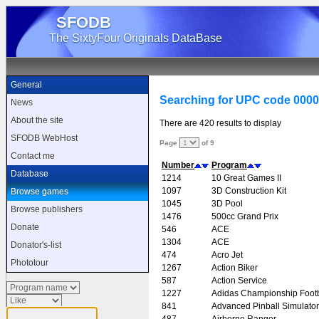
SFODB
The SixtyFour Originals DataBase
General
Searching for UPC code 000
News
About the site
There are 420 results to display
SFODB WebHost
Page
of 9
Contact me
Number
Program
Database
1214
10 Great Games II
1097
3D Construction Kit
Browse games
1045
3D Pool
Browse publishers
1476
500cc Grand Prix
Donate
546
ACE
1304
ACE
Donator's-list
474
Acro Jet
Phototour
1267
Action Biker
587
Action Service
1227
Adidas Championship Footb
841
Advanced Pinball Simulator
487
Airborne Ranger