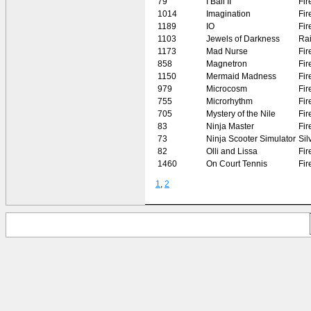
79
I Ball II
Fir
1014
Imagination
Fir
1189
IO
Fir
1103
Jewels of Darkness
Rai
1173
Mad Nurse
Fir
858
Magnetron
Fir
1150
Mermaid Madness
Fir
979
Microcosm
Fir
755
Microrhythm
Fir
705
Mystery of the Nile
Fir
83
Ninja Master
Fir
73
Ninja Scooter Simulator
Sil
82
Olli and Lissa
Fir
1460
On Court Tennis
Fir
1
,
2