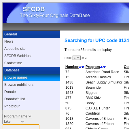
SFODB
The SixtyFour Originals DataBase
General
Searching for UPC code 012
News
About the site
There are 86 results to display
SFODB WebHost
Page
of 2
Contact me
Number
Program
Co
Database
72
American Road Race
Sil
15
Arcade Classics
Fir
Browse games
1438
Beach Buggy Simulator
Sil
Browse publishers
1013
Beamrider
Fir
Donate
1543
Biggles
Sil
477
BMX Kidz
Fir
Donator's-list
50
Booty
Fir
Phototour
875
C.O.D.E Hunter
Fir
76
Cauldron
Sil
1018
Caverns of Eriban
Fir
1320
Caverns of Eriban
Fir
981
Chickin Chase
Fir