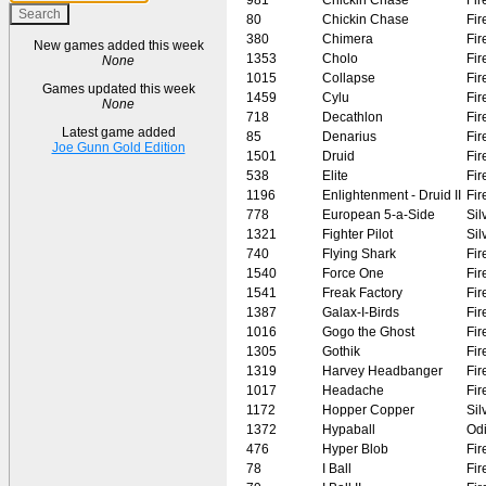
80
Chickin Chase
Fir
380
Chimera
Fir
New games added this week
1353
Cholo
Fir
None
1015
Collapse
Fir
Games updated this week
1459
Cylu
Fir
None
718
Decathlon
Fir
Latest game added
85
Denarius
Fir
Joe Gunn Gold Edition
1501
Druid
Fir
538
Elite
Fir
1196
Enlightenment - Druid II
Fir
778
European 5-a-Side
Sil
1321
Fighter Pilot
Sil
740
Flying Shark
Fir
1540
Force One
Fir
1541
Freak Factory
Fir
1387
Galax-I-Birds
Fir
1016
Gogo the Ghost
Fir
1305
Gothik
Fir
1319
Harvey Headbanger
Fir
1017
Headache
Fir
1172
Hopper Copper
Sil
1372
Hypaball
Od
476
Hyper Blob
Fir
78
I Ball
Fir