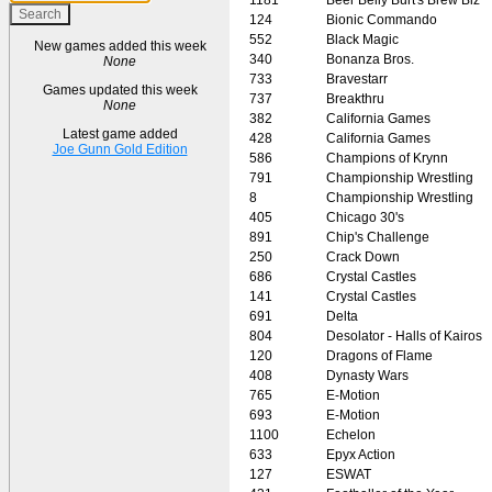
124
Bionic Commando
552
Black Magic
New games added this week
340
Bonanza Bros.
None
733
Bravestarr
Games updated this week
737
Breakthru
None
382
California Games
Latest game added
428
California Games
Joe Gunn Gold Edition
586
Champions of Krynn
791
Championship Wrestling
8
Championship Wrestling
405
Chicago 30's
891
Chip's Challenge
250
Crack Down
686
Crystal Castles
141
Crystal Castles
691
Delta
804
Desolator - Halls of Kairos
120
Dragons of Flame
408
Dynasty Wars
765
E-Motion
693
E-Motion
1100
Echelon
633
Epyx Action
127
ESWAT