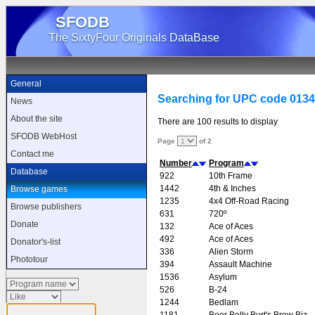
SFODB
The SixtyFour Originals DataBase
General
Searching for UPC code 013
News
About the site
There are 100 results to display
SFODB WebHost
Page
of 2
Contact me
Number
Program
Database
922
10th Frame
1442
4th & Inches
Browse games
1235
4x4 Off-Road Racing
Browse publishers
631
720º
Donate
132
Ace of Aces
492
Ace of Aces
Donator's-list
336
Alien Storm
Phototour
394
Assault Machine
1536
Asylum
526
B-24
1244
Bedlam
1181
Beer Belly Burt's Brew Biz