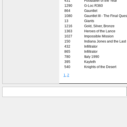
431
Footballer of the Year
1290
G-Loc R360
864
Gauntlet
1080
Gauntlet III - The Final Ques
13
Giants
1216
Gold, Silver, Bronze
1363
Heroes of the Lance
1027
Impossible Mission
150
Indiana Jones and the Last
432
Infiltrator
865
Infiltrator
780
Italy 1990
395
Kayleth
540
Knights of the Desert
1
,
2