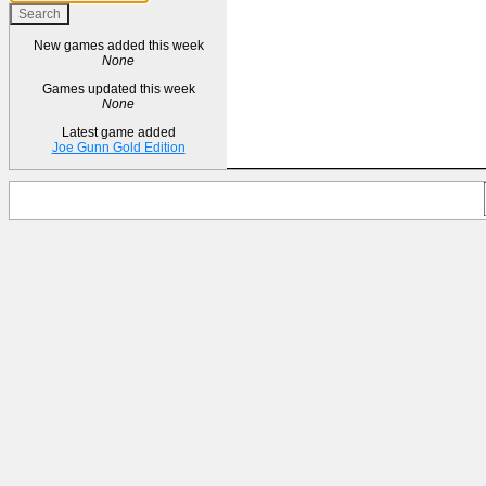
New games added this week
None
Games updated this week
None
Latest game added
Joe Gunn Gold Edition