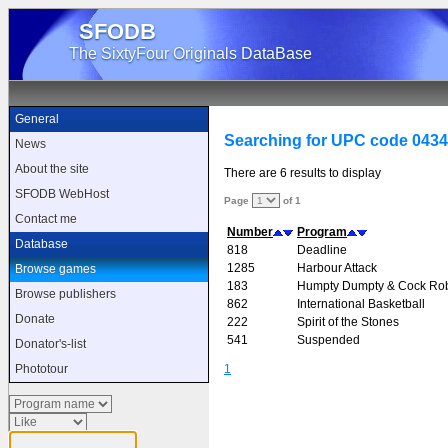
SFODB
The SixtyFour Originals DataBase
General
Searching for UPC code 043
News
About the site
There are 6 results to display
SFODB WebHost
Page
of 1
Contact me
Number
Program
Database
818
Deadline
1285
Harbour Attack
Browse games
183
Humpty Dumpty & Cock Ro
Browse publishers
862
International Basketball
Donate
222
Spirit of the Stones
541
Suspended
Donator's-list
1
Phototour