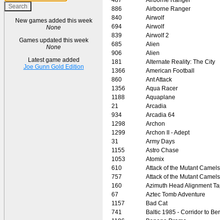
886
Airborne Ranger
840
Airwolf
New games added this week
694
Airwolf
None
839
Airwolf 2
Games updated this week
685
Alien
None
906
Alien
Latest game added
181
Alternate Reality: The City
Joe Gunn Gold Edition
1366
American Football
860
Ant Attack
1356
Aqua Racer
1188
Aquaplane
21
Arcadia
934
Arcadia 64
1298
Archon
1299
Archon II - Adept
31
Army Days
1155
Astro Chase
1053
Atomix
610
Attack of the Mutant Camels
757
Attack of the Mutant Camels
160
Azimuth Head Alignment T
67
Aztec Tomb Adventure
1157
Bad Cat
741
Baltic 1985 - Corridor to Ber