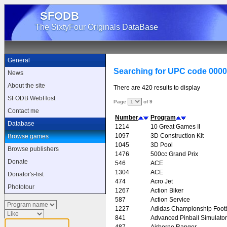
SFODB
The SixtyFour Originals DataBase
General
Searching for UPC code 000
News
About the site
There are 420 results to display
SFODB WebHost
Page
of 9
Contact me
Number
Program
Database
1214
10 Great Games II
1097
3D Construction Kit
Browse games
1045
3D Pool
Browse publishers
1476
500cc Grand Prix
Donate
546
ACE
1304
ACE
Donator's-list
474
Acro Jet
Phototour
1267
Action Biker
587
Action Service
1227
Adidas Championship Footb
841
Advanced Pinball Simulator
487
Airborne Ranger