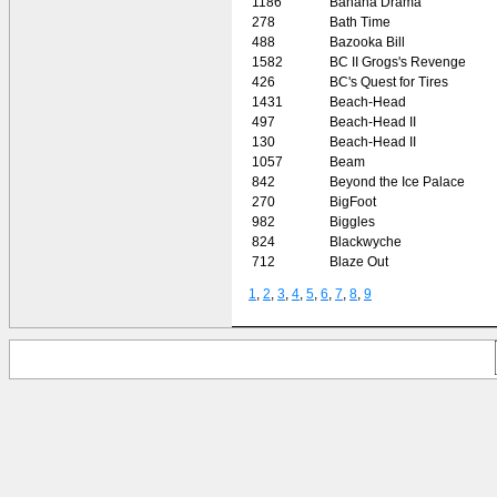
1186
Banana Drama
278
Bath Time
488
Bazooka Bill
1582
BC II Grogs's Revenge
426
BC's Quest for Tires
1431
Beach-Head
497
Beach-Head II
130
Beach-Head II
1057
Beam
842
Beyond the Ice Palace
270
BigFoot
982
Biggles
824
Blackwyche
712
Blaze Out
1
,
2
,
3
,
4
,
5
,
6
,
7
,
8
,
9