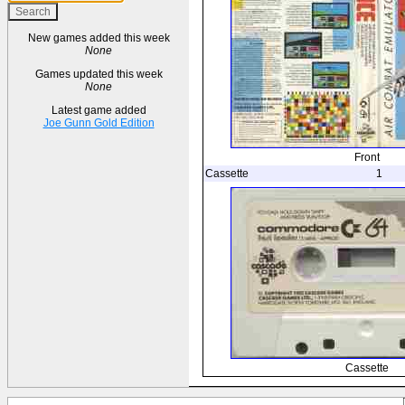
New games added this week
None
Games updated this week
None
Latest game added
Joe Gunn Gold Edition
Front
Cassette
1
Cassette