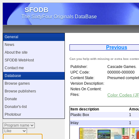
SFODB
The SixtyFour Originals DataBase
General
News
Previous
About the site
Can you help with missing or extra box conte
SFODB WebHost
Publisher:
Cascade Games.
Contact me
UPC Code:
000000-000000
Database
Content State:
Presumed complet
Version Description:
Browse games
Notes On Content:
Browse publishers
Files:
Color Codes (J
Donate
Donator's-list
Item description
Amou
Phototour
Plastic Box
1
Inlay
1