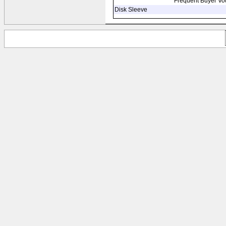
Frequent Buyer Vo
Disk Sleeve