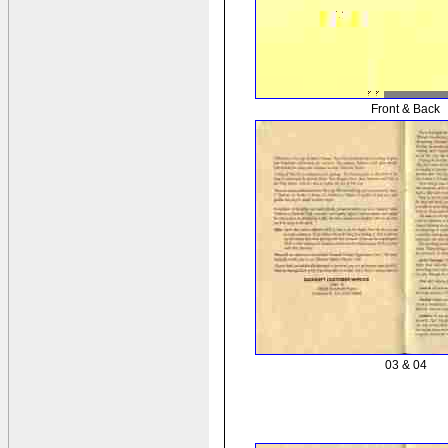
Front & Back
03 & 04