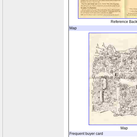
Reference Bac
Map
Map
Frequent buyer card