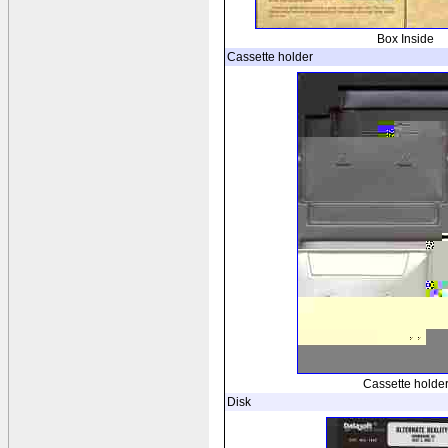
Box Inside
Cassette holder
Cassette holde
Disk