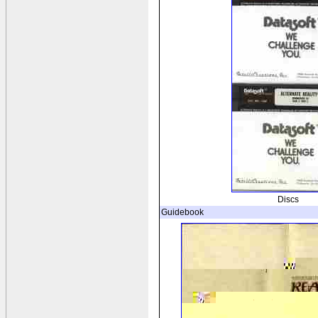
Discs
Guidebook