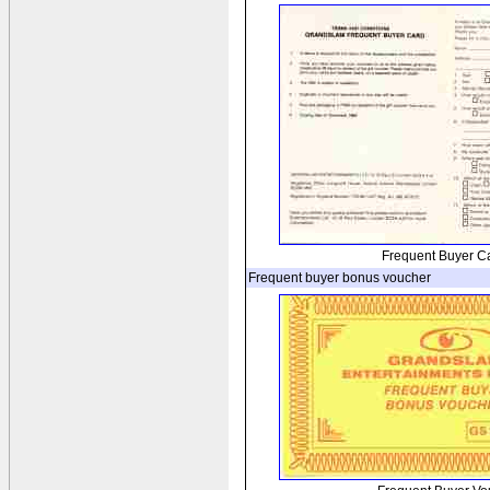
Frequent Buyer C
Frequent buyer bonus voucher