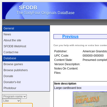
SFODB
The SixtyFour Originals DataBase
General
News
Previous
Alter
About the site
Can you help with missing or extra box conte
SFODB WebHost
Publisher:
American Grandsl
Contact me
UPC Code:
000000-000000
Database
Content State:
Presumed complet
Version Description:
Browse games
Notes On Content:
Browse publishers
Files:
Donate
Donator's-list
Item description
Large cardboard box
Phototour