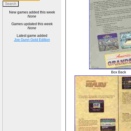
New games added this week
None
Games updated this week
None
Latest game added
Joe Gunn Gold Edition
Box Back