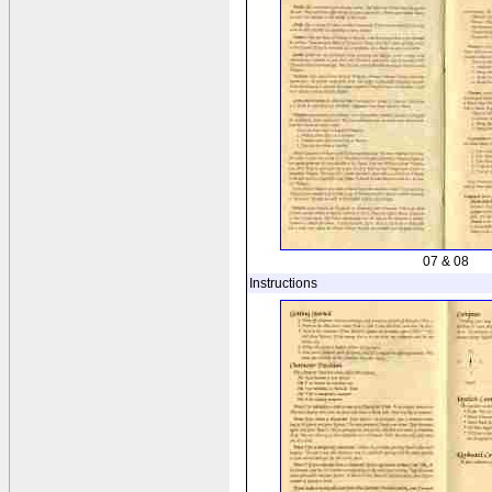
07 & 08
Instructions