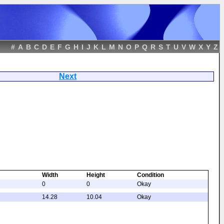
#
A
B
C
D
E
F
G
H
I
J
K
L
M
N
O
P
Q
R
S
T
U
V
W
X
Y
Z
ays
Next
Width
Height
Condition
0
0
Okay
14.28
10.04
Okay