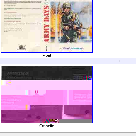
Front
1
1
Cassette