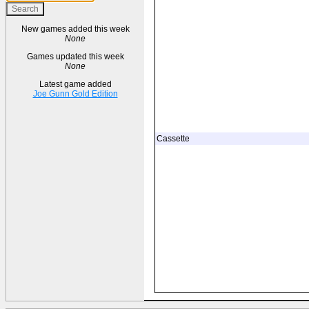
New games added this week
None
Games updated this week
None
Latest game added
Joe Gunn Gold Edition
Cassette