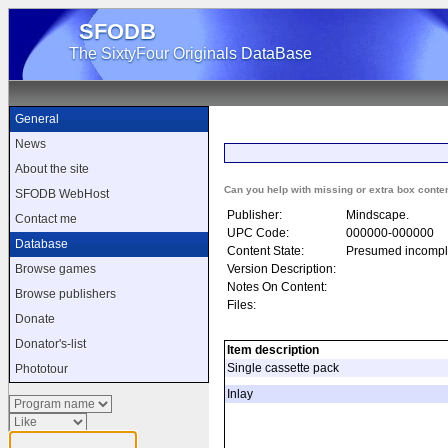
SFODB
The SixtyFour Originals DataBase
General
News
About the site
Can you help with missing or extra box conte
SFODB WebHost
Publisher:
Mindscape.
Contact me
UPC Code:
000000-000000
Database
Content State:
Presumed incompl
Version Description:
Browse games
Notes On Content:
Browse publishers
Files:
Donate
Donator's-list
Item description
Single cassette pack
Phototour
Inlay