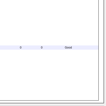
0
0
Good