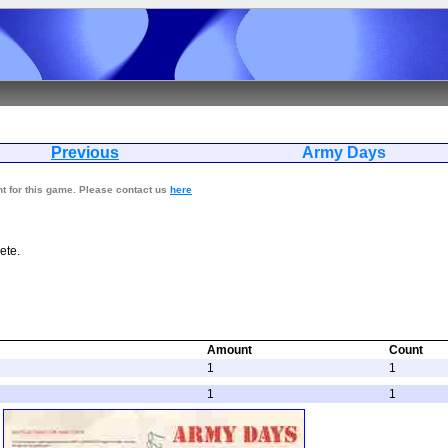
Previous
Army D
nt for this game. Please contact us
here
ete.
Amount
Count
1
1
1
1