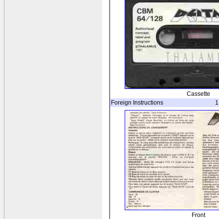
Cassette
Foreign Instructions
1
Front