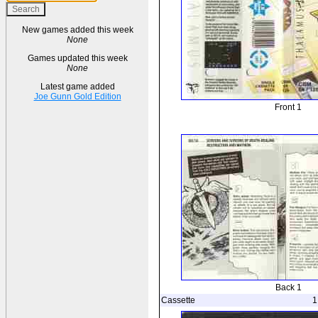
New games added this week
None
Games updated this week
None
Latest game added
Joe Gunn Gold Edition
Front 1
Back 1
Cassette
1