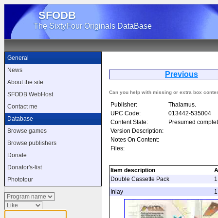
SFODB
The SixtyFour Originals DataBase
General
News
Previous
About the site
Can you help with missing or extra box conte
SFODB WebHost
Publisher:
Thalamus.
Contact me
UPC Code:
013442-535004
Database
Content State:
Presumed complet
Version Description:
Browse games
Notes On Content:
Browse publishers
Files:
Donate
Donator's-list
Item description
A
Double Cassette Pack
1
Phototour
Inlay
1