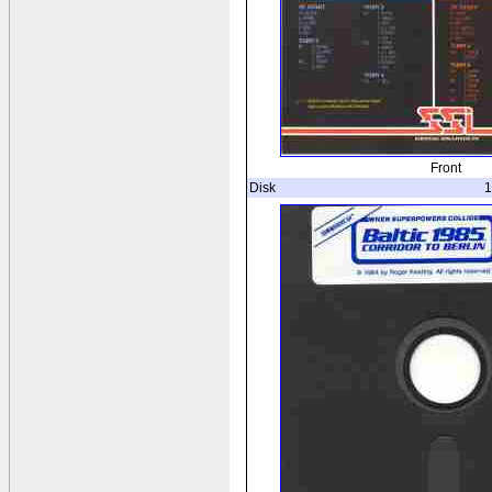
Front
Disk
1