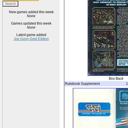
New games added this week
None
Games updated this week
None
Latest game added
Joe Gunn Gold Edition
Box Back
Rulebook Supplement
1