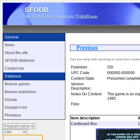
SFODB
The SixtyFour Originals DataBase
General
News
Previous
Baltic 
About the site
Can you help with missing or extra box conte
SFODB WebHost
Publisher:
SSI.
Contact me
UPC Code:
000000-000000
Database
Content State:
Presumed complet
Version
Browse games
Description:
Browse publishers
Notes On Content:
This game is an e
1985.
Donate
Files:
Donator's-list
Phototour
Item description
Cardboard Box
1