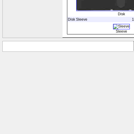
Disk
Disk Sleeve
1
Sleeve