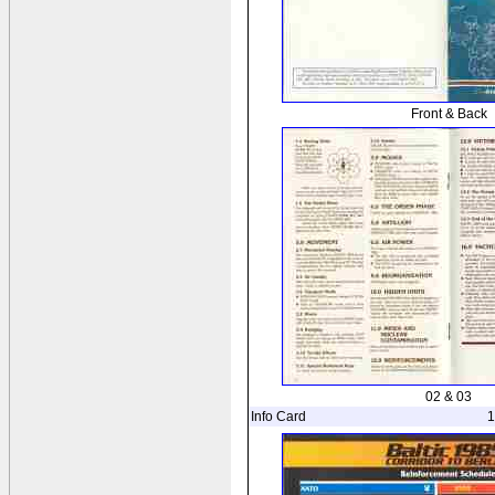
Front & Back
02 & 03
Info Card
1