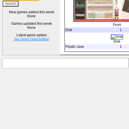
New games added this week
None
Games updated this week
Front
None
Disk
1
Latest game added
Joe Gunn Gold Edition
Disk
Plastic case
1