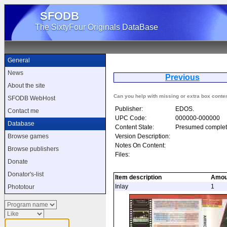
SFODB
The SixtyFour Originals DataBase
General
News
Previous
A
About the site
Can you help with missing or extra box conte
SFODB WebHost
Publisher:
EDOS.
Contact me
UPC Code:
000000-000000
Database
Content State:
Presumed complet
Version Description:
Browse games
Notes On Content:
Browse publishers
Files:
Donate
Donator's-list
Item description
Amou
Inlay
1
Phototour