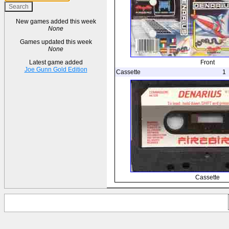
New games added this week
None
Games updated this week
None
Front
Latest game added
Joe Gunn Gold Edition
Cassette
1
Cassette