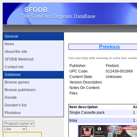
SFODB
The SixtyFour Originals DataBase
General
News
Previous
D
About the site
Can you help with missing or extra box conte
SFODB WebHost
Publisher:
Firebird.
Contact me
UPC Code:
012439-001669
Database
Content State:
Unknown.
Version Description:
Browse games
Notes On Content:
Browse publishers
Files:
Donate
Donator's-list
Item description
A
Single Cassette pack
1
Phototour
Inlay
1