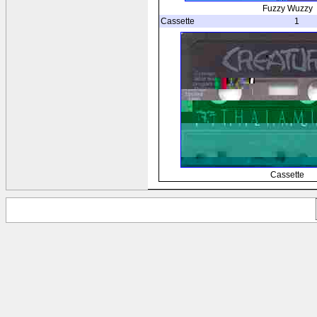
Fuzzy Wuzzy
Cassette
1
Cassette