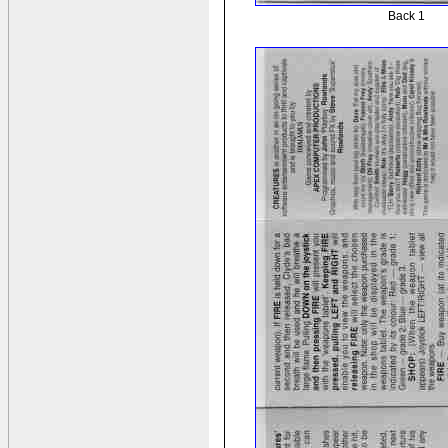
Back 1