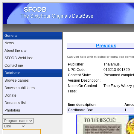
SFODB
The SixtyFour Originals DataBase
General
News
Previous
C
About the site
Can you help with missing or extra box conte
SFODB WebHost
Publisher:
Thalamus.
Contact me
UPC Code:
016213-901329
Database
Content State:
Presumed complet
Version Description:
Browse games
Notes On Content:
The Fuzzy Wuzzy p
Browse publishers
Files:
Donate
Donator's-list
Item description
Amou
Cardboard Box
1
Phototour