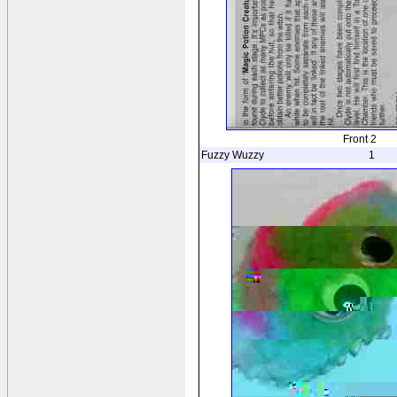
Front 2
Fuzzy Wuzzy
1