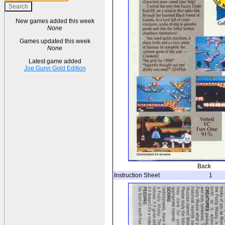
New games added this week
None
Games updated this week
None
Latest game added
Joe Gunn Gold Edition
Back
Instruction Sheet
1