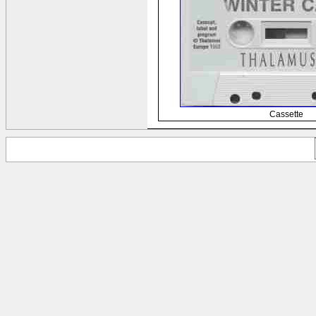
Cassette