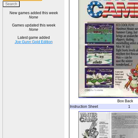
New games added this week
None
Games updated this week
None
Latest game added
Joe Gunn Gold Edition
Box Back
Instruction Sheet
1