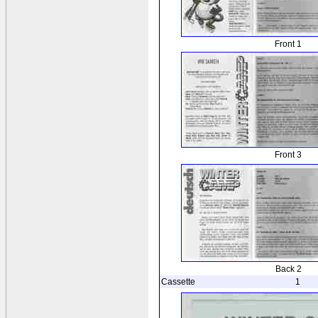
Front 1
Front 3
Back 2
Cassette
1