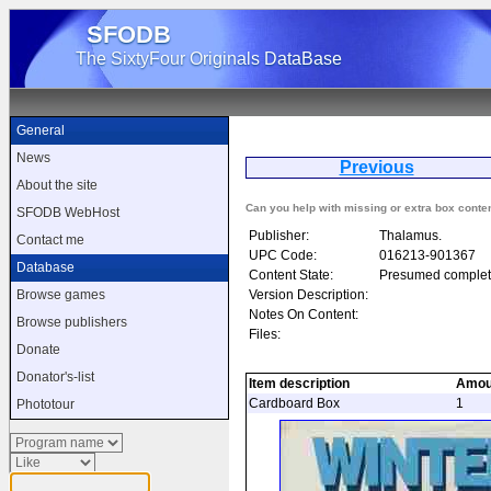
SFODB
The SixtyFour Originals DataBase
General
News
Previous
W
About the site
Can you help with missing or extra box conte
SFODB WebHost
Publisher:
Thalamus.
Contact me
UPC Code:
016213-901367
Database
Content State:
Presumed complet
Version Description:
Browse games
Notes On Content:
Browse publishers
Files:
Donate
Donator's-list
Item description
Amou
Cardboard Box
1
Phototour